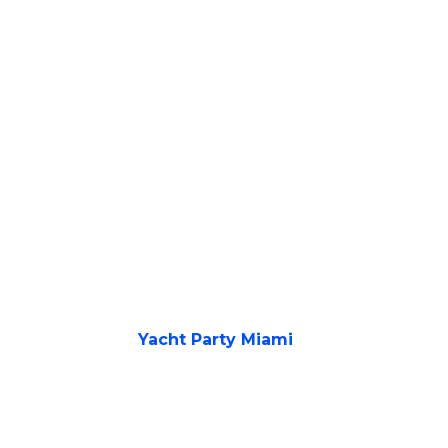
Yacht Party Miami
Unforget