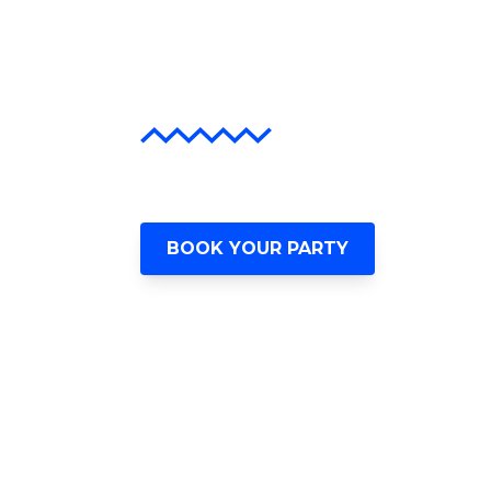
Await
The Ultimate Miami Hip-Hop Ex
BOOK YOUR PARTY