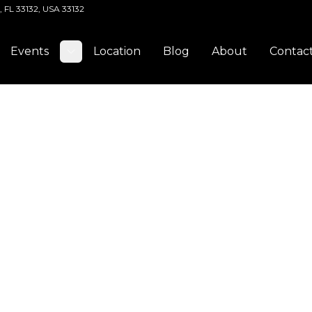
, FL 33132, USA 33132
Events
Location
Blog
About
Contac
Toggle submenu