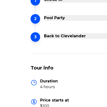
1
Pool Party
2
Back to Clevelander
3
Tour info
Duration
4 hours
Price starts at
$100