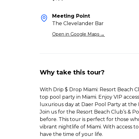
Meeting Point
The Clevelander Bar
→
Open in Google Maps
Why take this tour?
With Drip $ Drop Miami: Resort Beach Cl
top pool party in Miami. Enjoy VIP access
luxurious day at Daer Pool Party at the
Join us for the Resort Beach Club’s & P
before. This tour is perfect for those w
vibrant nightlife of Miami. With access t
have the time of your life.