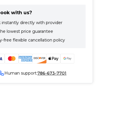
ook with us?
instantly directly with provider
the lowest price guarantee
-free flexible cancellation policy
Human support:
786-673-7701