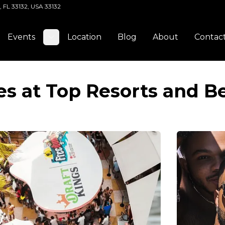
, FL 33132, USA 33132
Events
Location
Blog
About
Contac
Toggle submenu
es at Top Resorts and B