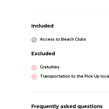
Included
Access to Beach Clubs
Excluded
Gratuities
Transportation to the Pick Up loca
Frequently asked questions