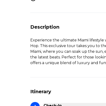
Description
Experience the ultimate Miami lifestyle
Hop. This exclusive tour takes you to th
Miami, where you can soak up the sun, e
the latest beats. Perfect for those lookin
offers a unique blend of luxury and fun
Itinerary
Check-In