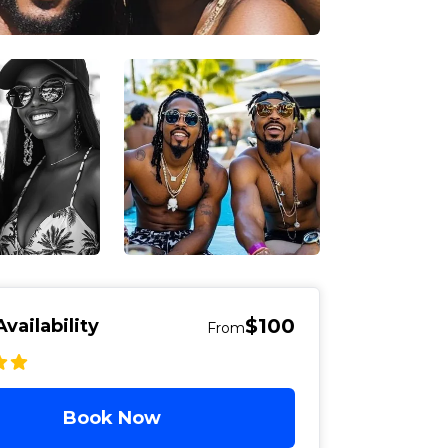
$100
vailability
From
Book Now