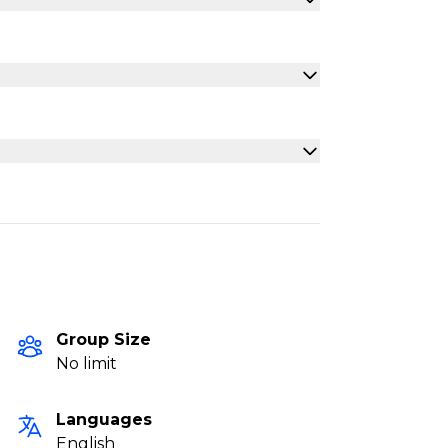
Group Size
No limit
Languages
English