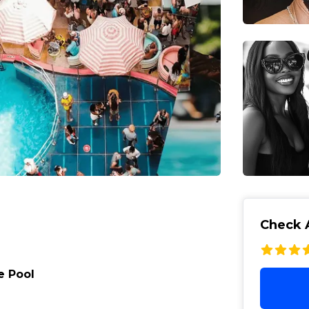
Check A
e Pool