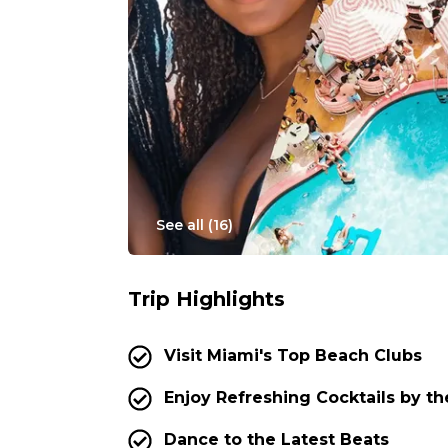
See all (
16
)
Trip Highlights
Visit Miami's Top Beach Clubs
Enjoy Refreshing Cocktails by th
Dance to the Latest Beats