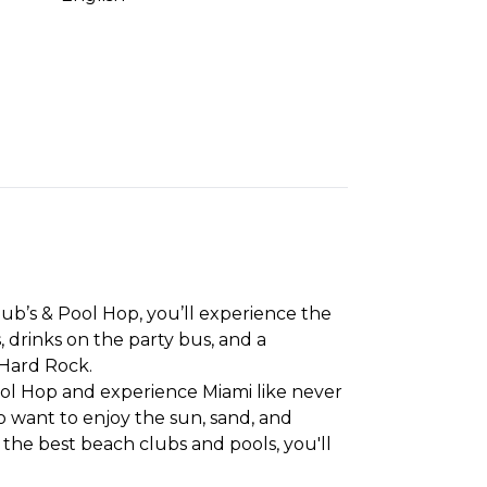
ub’s & Pool Hop, you’ll experience the
, drinks on the party bus, and a
 Hard Rock.
ool Hop and experience Miami like never
ho want to enjoy the sun, sand, and
o the best beach clubs and pools, you'll