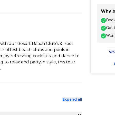
Why b
Book 
Get 
Worry
 with our Resort Beach Club’s & Pool
e hottest beach clubs and pools in
njoy refreshing cocktails, and dance to
g to relax and party in style, this tour
.
Expand all