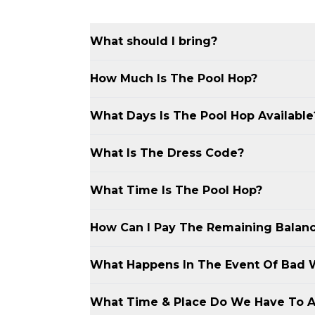
What should I bring?
Bring swimwear, sunscreen, and a towel
How Much Is The Pool Hop?
The Resort Beach Club’s $ Pool Hop costs
What Days Is The Pool Hop Available
Secure your spot with a $50 deposit for 
remaining balance is due upon arrival.
The Resort Beach Club’s $ Pool Hop is a
What Is The Dress Code?
sometimes on Sundays. Check the website 
The Resort Beach Club’s $ Pool Hop req
What Time Is The Pool Hop?
day. Stylish swimsuits and cover-ups ar
continues into the evening, bring clubwe
The Resort Beach Club’s $ Pool Hop star
How Can I Pay The Remaining Balan
nightlife.
South Beach.
You can pay the remaining balance upon 
What Happens In The Event Of Bad 
Cash App is also accepted for your conv
If weather disrupts The Resort Beach Cl
What Time & Place Do We Have To A
your event or offer a transfer to one of