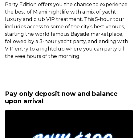
Party Edition offers you the chance to experience
the best of Miami nightlife with a mix of yacht
luxury and club VIP treatment. This 5-hour tour
includes access to some of the city’s best venues,
starting the world famous Bayside marketplace,
followed by a 3-hour yacht party, and ending with
VIP entry to a nightclub where you can party till
the wee hours of the morning.
Pay only deposit now and balance
upon arrival