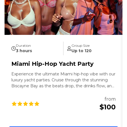
Duration
Group Size
3 hours
Up to 120
Miami Hip-Hop Yacht Party
Experience the ultimate Miami hip-hop vibe with our
luxury yacht parties. Cruise through the stunning
Biscayne Bay as the beats drop, the drinks flow, and
the Miami skyline shines in the background. Dive
into unforgettable vibes and make lasting memories
from
with the best party experience in the 305!
$100