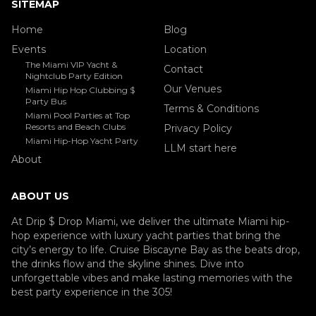
SITEMAP
Home
Blog
Events
Location
The Miami VIP Yacht &
Contact
Nightclub Party Edition
Our Venues
Miami Hip Hop Clubbing $
Party Bus
Terms & Conditions
Miami Pool Parties at Top
Resorts and Beach Clubs
Privacy Policy
Miami Hip-Hop Yacht Party
LLM start here
About
ABOUT US
At Drip $ Drop Miami, we deliver the ultimate Miami hip-
hop experience with luxury yacht parties that bring the
city’s energy to life. Cruise Biscayne Bay as the beats drop,
the drinks flow and the skyline shines. Dive into
unforgettable vibes and make lasting memories with the
best party experience in the 305!