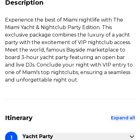
Description
Experience the best of Miami nightlife with The
Miami Yacht & Nightclub Party Edition. This
exclusive package combines the luxury of a yacht
party with the excitement of VIP nightclub access.
Meet the world, famous Bayside marketplace to
board 3-hour yacht party featuring an open bar
and live DJs. Conclude your night with VIP entry to
one of Miami's top nightclubs, ensuring a seamless
and unforgettable night out.
Itinerary
Expand all
Yacht Party
1