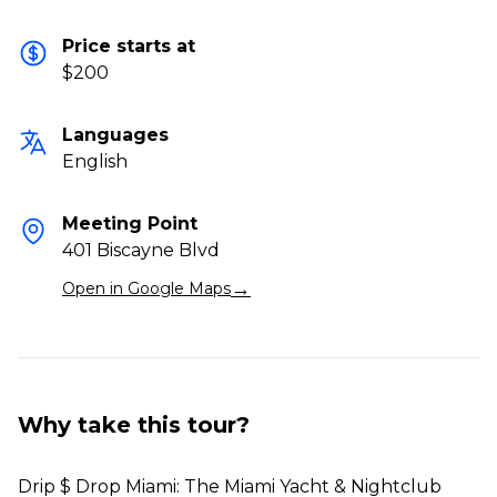
Price starts at
$200
Languages
English
Meeting Point
401 Biscayne Blvd
→
Open in Google Maps
Why take this tour?
Drip $ Drop Miami: The Miami Yacht & Nightclub