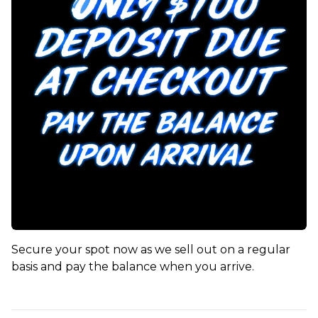
Secure your spot now as we sell out on a regular
basis and pay the balance when you arrive.