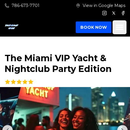
Skip to main content
786-673-7701
View in Google Maps
Instagram
Twitter
Fac
Ope
BOOK NOW
The Miami VIP Yacht &
Nightclub Party Edition