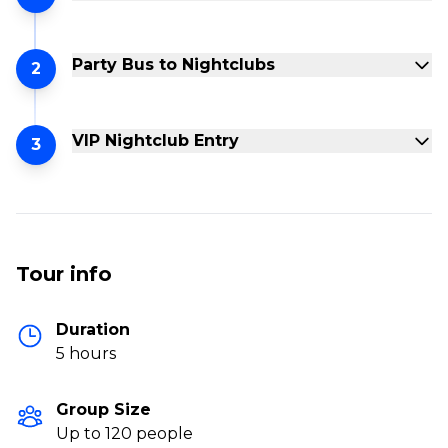
Party Bus to Nightclubs
2
VIP Nightclub Entry
3
Tour info
Duration
5 hours
Group Size
Up to 120 people