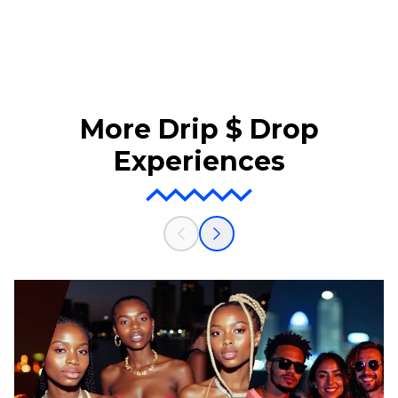
More Drip $ Drop
Experiences