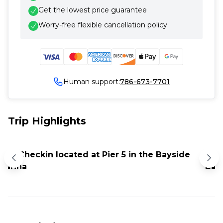
Get the lowest price guarantee
Worry-free flexible cancellation policy
Human support:
786-673-7701
Trip Highlights
8:30 Checkin located at Pier 5 in the Bayside
9 P
Marina
Bar