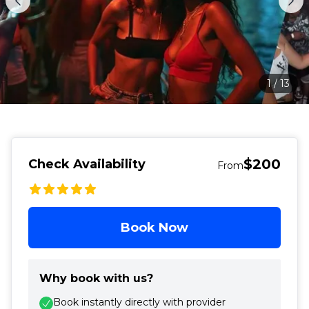
1
/
13
$200
Check Availability
From
Book Now
Why book with us?
Book instantly directly with provider