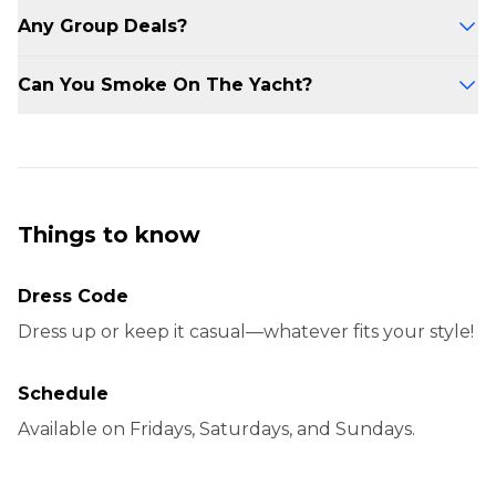
transportation home.
If you arrive late, your deposit will be
Any Group Deals?
forfeited. The yacht adheres to a strict
departure schedule.
Yes, group deals are available! Contact us for a
Can You Smoke On The Yacht?
promo code if you’re booking for 6 or more
people.
Yes, smoking is allowed in designated areas on
the yacht.
Things to know
Dress Code
Dress up or keep it casual—whatever fits your style!
Schedule
Available on Fridays, Saturdays, and Sundays.