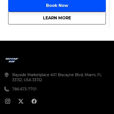
Book Now
about
Miami Hip-Hop Yach
LEARN MORE
Bayside Marketplace 401 Biscayne Blvd, Miami, FL
33132, USA 33132
786-673-7701