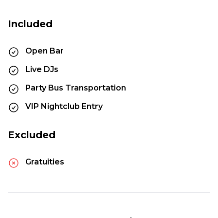
Included
Open Bar
Live DJs
Party Bus Transportation
VIP Nightclub Entry
Excluded
Gratuities