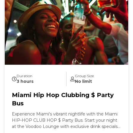
Duration
Group Size
3 hours
No limit
Miami Hip Hop Clubbing $ Party
Bus
Experience Miami's vibrant nightlife with the Miami
HIP-HOP CLUB HOP $ Party Bus. Start your night
at the Voodoo Lounge with exclusive drink specials
before boarding a party bus stocked with premium