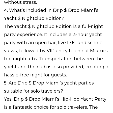
without stress.
4. What’s included in Drip $ Drop Miami’s
Yacht $ Nightclub Edition?
The Yacht $ Nightclub Edition is a full-night
party experience. It includes a 3-hour yacht
party with an open bar, live DJs, and scenic
views, followed by VIP entry to one of Miami’s
top nightclubs. Transportation between the
yacht and the club is also provided, creating a
hassle-free night for guests.
5. Are Drip $ Drop Miami’s yacht parties
suitable for solo travelers?
Yes, Drip $ Drop Miami’s Hip-Hop Yacht Party
is a fantastic choice for solo travelers. The