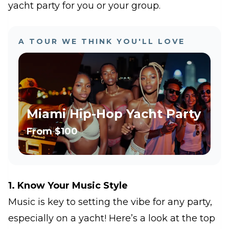
yacht party for you or your group
.
A TOUR WE THINK YOU'LL LOVE
Miami Hip-Hop Yacht Party
From
$100
1. Know Your Music Style
Music is key to setting the vibe for any party,
especially on a yacht! Here’s a look at the top