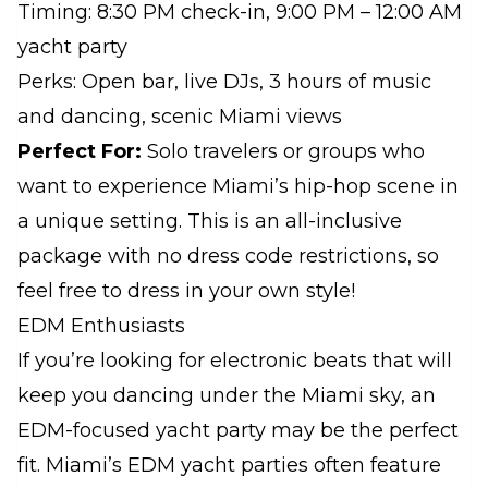
Timing: 8:30 PM check-in, 9:00 PM – 12:00 AM
yacht party
Perks: Open bar, live DJs, 3 hours of music
and dancing, scenic Miami views
Perfect For:
Solo travelers or groups who
want to experience Miami’s hip-hop scene in
a unique setting. This is an all-inclusive
package with no dress code restrictions, so
feel free to dress in your own style!
EDM Enthusiasts
If you’re looking for electronic beats that will
keep you dancing under the Miami sky, an
EDM-focused yacht party may be the perfect
fit. Miami’s EDM yacht parties often feature