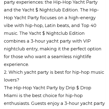
party experiences: the Hip-Hop Yacht Party
and the Yacht $ Nightclub Edition. The Hip-
Hop Yacht Party focuses on a high-energy
vibe with hip-hop, Latin beats, and Top 40
music. The Yacht $ Nightclub Edition
combines a 3-hour yacht party with VIP
nightclub entry, making it the perfect option
for those who want a seamless nightlife
experience.
2. Which yacht party is best for hip-hop music
lovers?
The Hip-Hop Yacht Party by Drip $ Drop
Miami is the best choice for hip-hop
enthusiasts. Guests enjoy a 3-hour yacht party