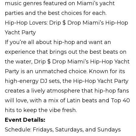
music genres featured on Miami’s yacht
parties and the best choices for each.
Hip-Hop Lovers: Drip $ Drop Miami’s Hip-Hop
Yacht Party
If you’re all about hip-hop and want an
experience that brings out the best beats on
the water, Drip $ Drop Miami’s Hip-Hop Yacht
Party is an unmatched choice. Known for its
high-energy DJ sets, the Hip-Hop Yacht Party
creates a lively atmosphere that hip-hop fans
will love, with a mix of Latin beats and Top 40
hits to keep the vibe fresh.
Event Details:
Schedule: Fridays, Saturdays, and Sundays