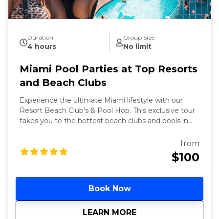
Duration
Group Size
4 hours
No limit
Miami Pool Parties at Top Resorts
and Beach Clubs
Experience the ultimate Miami lifestyle with our
Resort Beach Club’s & Pool Hop. This exclusive tour
takes you to the hottest beach clubs and pools in
Miami, where you can soak up the sun, enjoy
refreshing cocktails, and dance to the latest beats.
from
Perfect for those looking to relax and party in style,
$100
this tour offers a unique blend of luxury and fun.
Book Now
about
Miami Pool Parties
LEARN MORE