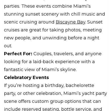
parties. These events combine Miami’s
stunning sunset scenery with chill music and
scenic cruising around
Biscayne Bay
. Sunset
cruises are great for taking photos, meeting
new people, and unwinding before a night
out.
Perfect For:
Couples, travelers, and anyone
looking for a laid-back experience with a
fantastic view of Miami’s skyline.
Celebratory Events
If you’re hosting a birthday, bachelorette
party, or other celebration, Miami’s yacht party
scene offers custom group options that can
include reserved seating, bottle service, and