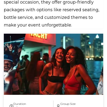
special occasion, they offer group-friendly
packages with options like reserved seating,
bottle service, and customized themes to
make your event unforgettable.
Duration
Group Size