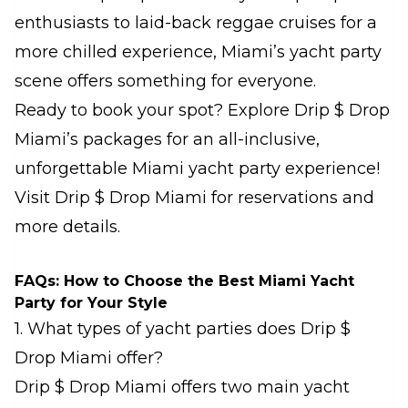
enthusiasts to laid-back reggae cruises for a
more chilled experience, Miami’s yacht party
scene offers something for everyone.
Ready to book your spot? Explore Drip $ Drop
Miami’s packages for an all-inclusive,
unforgettable Miami yacht party experience!
Visit
Drip $ Drop Miami
for reservations and
more details.
FAQs: How to Choose the Best Miami Yacht
Party for Your Style
1. What types of yacht parties does Drip $
Drop Miami offer?
Drip $ Drop Miami offers two main yacht