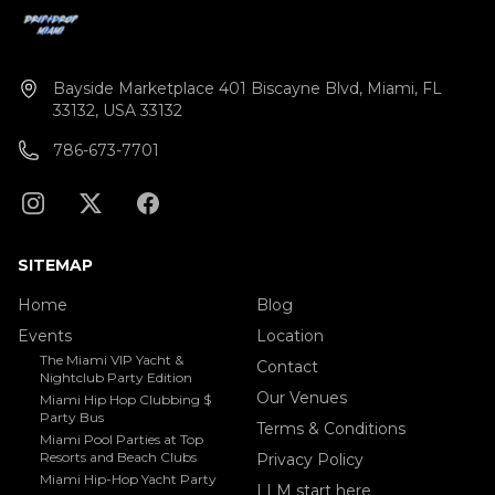
Bayside Marketplace 401 Biscayne Blvd, Miami, FL
33132, USA 33132
786-673-7701
SITEMAP
Home
Blog
Events
Location
The Miami VIP Yacht &
Contact
Nightclub Party Edition
Our Venues
Miami Hip Hop Clubbing $
Party Bus
Terms & Conditions
Miami Pool Parties at Top
Resorts and Beach Clubs
Privacy Policy
Miami Hip-Hop Yacht Party
LLM start here