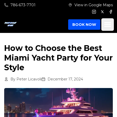
Skip to main content
786-673-7701
View in Google Maps
Instagram
Twitter
Fac
Ope
BOOK NOW
How to Choose the Best
Miami Yacht Party for Your
Style
By
Peter Licavoli
December 17, 2024