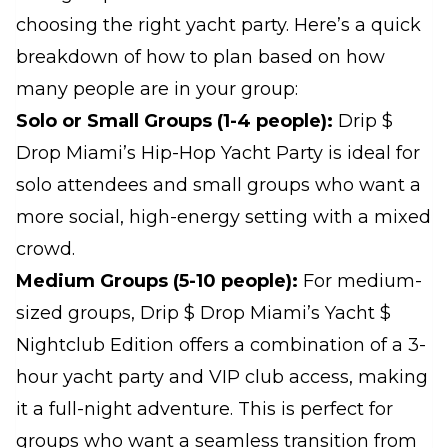
choosing the right yacht party. Here’s a quick
breakdown of how to plan based on how
many people are in your group:
Solo or Small Groups (1-4 people):
Drip $
Drop Miami’s Hip-Hop Yacht Party is ideal for
solo attendees and small groups who want a
more social, high-energy setting with a mixed
crowd.
Medium Groups (5-10 people):
For medium-
sized groups, Drip $ Drop Miami’s Yacht $
Nightclub Edition offers a combination of a 3-
hour yacht party and VIP club access, making
it a full-night adventure. This is perfect for
groups who want a seamless transition from