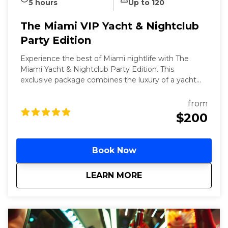
5 hours
Up to 120
The Miami VIP Yacht & Nightclub
Party Edition
Experience the best of Miami nightlife with The
Miami Yacht & Nightclub Party Edition. This
exclusive package combines the luxury of a yacht
party with the excitement of VIP nightclub access.
Meet the world, famous Bayside marketplace to
from
board 3-hour yacht party featuring an open bar and
$200
live DJs. Conclude your night with VIP entry to one
of Miami's top nightclubs, ensuring a seamless and
unforgettable night out.
Book Now
about
The Miami VIP Yacht
LEARN MORE