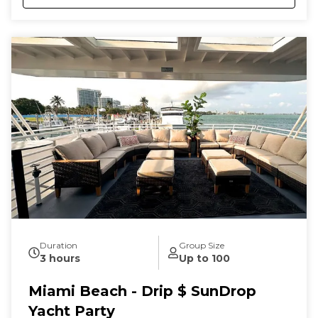
Duration
Group Size
3 hours
Up to 100
Miami Beach - Drip $ SunDrop
Yacht Party