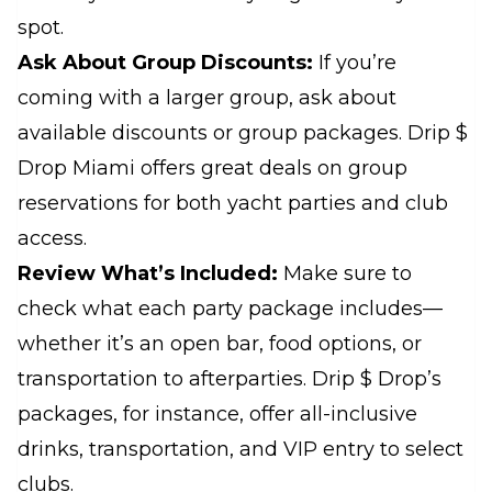
spot.
Ask About Group Discounts:
If you’re
coming with a larger group, ask about
available discounts or group packages. Drip $
Drop Miami offers great deals on group
reservations for both yacht parties and club
access.
Review What’s Included:
Make sure to
check what each party package includes—
whether it’s an open bar, food options, or
transportation to afterparties. Drip $ Drop’s
packages, for instance, offer all-inclusive
drinks, transportation, and VIP entry to select
clubs.