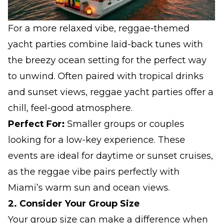
For a more relaxed vibe, reggae-themed
yacht parties combine laid-back tunes with
the breezy ocean setting for the perfect way
to unwind. Often paired with tropical drinks
and sunset views, reggae yacht parties offer a
chill, feel-good atmosphere.
Perfect For:
Smaller groups or couples
looking for a low-key experience. These
events are ideal for daytime or sunset cruises,
as the reggae vibe pairs perfectly with
Miami’s warm sun and ocean views.
2. Consider Your Group Size
Your group size can make a difference when