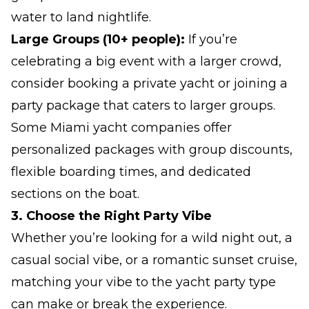
water to land nightlife.
Large Groups (10+ people):
If you’re
celebrating a big event with a larger crowd,
consider booking a private yacht or joining a
party package that caters to larger groups.
Some Miami yacht companies offer
personalized packages with group discounts,
flexible boarding times, and dedicated
sections on the boat.
3. Choose the Right Party Vibe
Whether you’re looking for a wild night out, a
casual social vibe, or a romantic sunset cruise,
matching your vibe to the yacht party type
can make or break the experience.