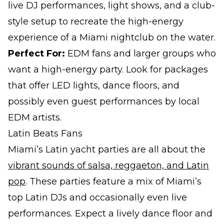
live DJ performances, light shows, and a club-
style setup to recreate the high-energy
experience of a Miami nightclub on the water.
Perfect For:
EDM fans and larger groups who
want a high-energy party. Look for packages
that offer LED lights, dance floors, and
possibly even guest performances by local
EDM artists.
Latin Beats Fans
Miami’s Latin yacht parties are all about the
vibrant sounds of salsa, reggaeton, and Latin
pop
. These parties feature a mix of Miami’s
top Latin DJs and occasionally even live
performances. Expect a lively dance floor and