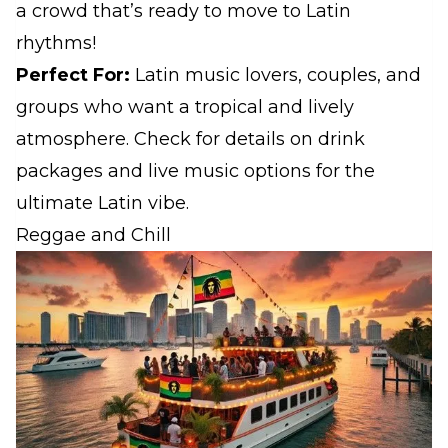
a crowd that’s ready to move to Latin
rhythms!
Perfect For:
Latin music lovers, couples, and
groups who want a tropical and lively
atmosphere. Check for details on drink
packages and live music options for the
ultimate Latin vibe.
Reggae and Chill