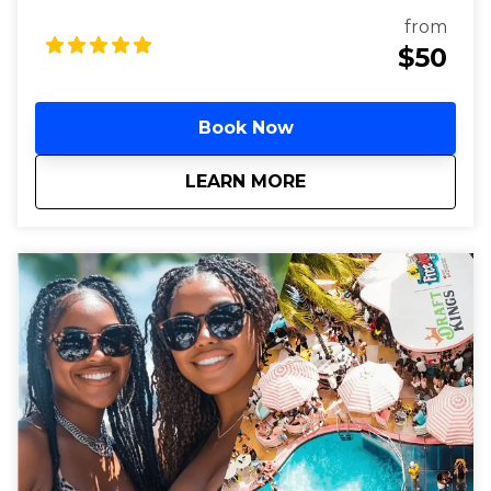
drinks. Enjoy VIP entry to Miami's top hip-hop clubs
from
and dance the night away.
$50
Book Now
about
Miami Hip Hop Club
LEARN MORE