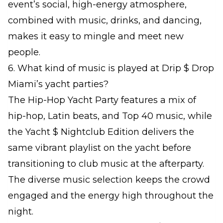
event’s social, high-energy atmosphere,
combined with music, drinks, and dancing,
makes it easy to mingle and meet new
people.
6. What kind of music is played at Drip $ Drop
Miami’s yacht parties?
The Hip-Hop Yacht Party features a mix of
hip-hop, Latin beats, and Top 40 music, while
the Yacht $ Nightclub Edition delivers the
same vibrant playlist on the yacht before
transitioning to club music at the afterparty.
The diverse music selection keeps the crowd
engaged and the energy high throughout the
night.