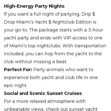
High-Energy Party Nights
If you want a full night of partying, Drip $
Drop Miami’s Yacht $ Nightclub Edition is
your go-to. The package starts with a 3-hour
yacht party and ends with VIP access to one
of Miami’s top nightclubs. With transportation
included, you can hop from the yacht to the
club without missing a beat.
Perfect For:
Party animals who want to
experience both yacht and club life in one
epic night.
Social and Scenic Sunset Cruises
For a more relaxed atmosphere with
unbeatable views, check out sunset yacht