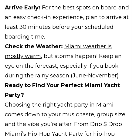
Arrive Early:
For the best spots on board and
an easy check-in experience, plan to arrive at
least 30 minutes before your scheduled
boarding time.
Check the Weather:
Miami weather is
mostly warm
, but storms happen! Keep an
eye on the forecast, especially if you book
during the rainy season (June-November).
Ready to Find Your Perfect Miami Yacht
Party?
Choosing the right yacht party in Miami
comes down to your music taste, group size,
and the vibe you’re after. From Drip $ Drop
Miami’s Hip-Hop Yacht Party for hip-hop