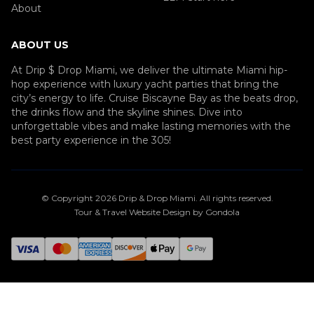
About
ABOUT US
At Drip $ Drop Miami, we deliver the ultimate Miami hip-
hop experience with luxury yacht parties that bring the
city’s energy to life. Cruise Biscayne Bay as the beats drop,
the drinks flow and the skyline shines. Dive into
unforgettable vibes and make lasting memories with the
best party experience in the 305!
© Copyright
2026
Drip & Drop Miami
. All rights reserved.
Tour & Travel Website Design by Gondola