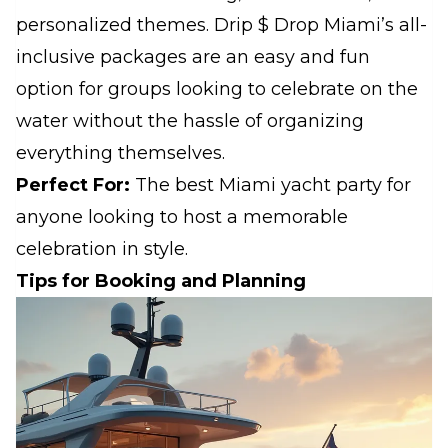
personalized themes. Drip $ Drop Miami’s all-
inclusive packages are an easy and fun
option for groups looking to celebrate on the
water without the hassle of organizing
everything themselves.
Perfect For:
The best Miami yacht party for
anyone looking to host a memorable
celebration in style.
Tips for Booking and Planning