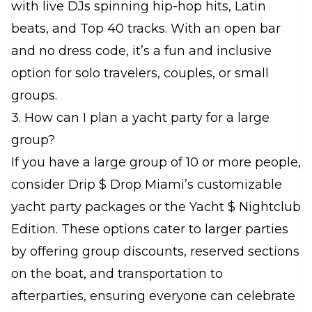
with live DJs spinning hip-hop hits, Latin
beats, and Top 40 tracks. With an open bar
and no dress code, it’s a fun and inclusive
option for solo travelers, couples, or small
groups.
3. How can I plan a yacht party for a large
group?
If you have a large group of 10 or more people,
consider Drip $ Drop Miami’s customizable
yacht party packages or the Yacht $ Nightclub
Edition. These options cater to larger parties
by offering group discounts, reserved sections
on the boat, and transportation to
afterparties, ensuring everyone can celebrate