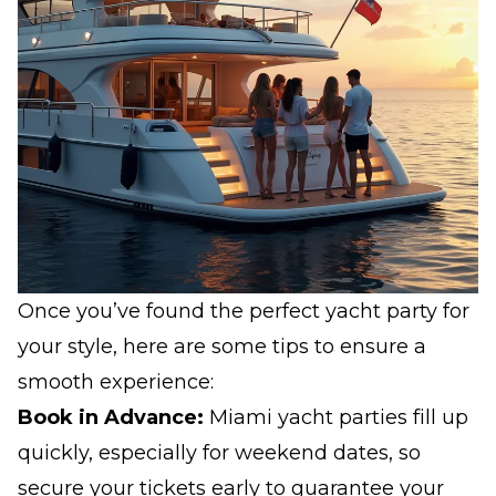
Once you’ve found the perfect yacht party for
your style, here are some tips to ensure a
smooth experience:
Book in Advance:
Miami yacht parties fill up
quickly, especially for weekend dates, so
secure your tickets early to guarantee your