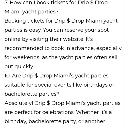
7. How can I book tickets for Drip $ Drop
Miami yacht parties?
Booking tickets for Drip $ Drop Miami yacht
parties is easy. You can reserve your spot
online by visiting their website. It’s
recommended to book in advance, especially
for weekends, as the yacht parties often sell
out quickly.
10. Are Drip $ Drop Miami’s yacht parties
suitable for special events like birthdays or
bachelorette parties?
Absolutely! Drip $ Drop Miami’s yacht parties
are perfect for celebrations. Whether it’s a
birthday, bachelorette party, or another