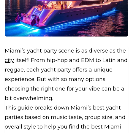
Miami’s yacht party scene is as
diverse as the
city
itself! From hip-hop and EDM to Latin and
reggae, each yacht party offers a unique
experience. But with so many options,
choosing the right one for your vibe can be a
bit overwhelming.
This guide breaks down Miami’s best yacht
parties based on music taste, group size, and
overall style to help you find the best Miami