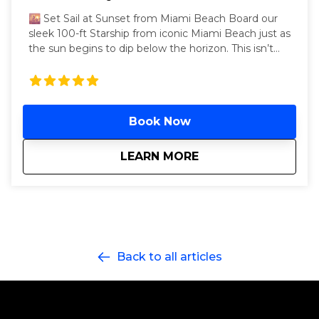
🌇 Set Sail at Sunset from Miami Beach Board our
sleek 100-ft Starship from iconic Miami Beach just as
the sun begins to dip below the horizon. This isn’t
just any party—it’s a three-hour Miami hip-hop yacht
party that starts in golden hour and ends in neon-lit
luxury. Cruise through the calm waters of Biscayne
Bay as DJs drop the hottest hip-hop, reggaetón, and
Book Now
Top 40 beats. As night falls, we glide back toward
the glowing skyline of Collins Avenue’s world-
famous beachfront towers—your perfect Miami
about
Miami Beach - Drip
LEARN MORE
moment, sealed with a vibe. Departing every
Saturday, 6 PM – 9 PM, from the dock opposite the
legendary Fontainebleau Miami Beach (4441 Collins
Ave.), this golden-hour cruise serves unlimited drinks,
and nonstop beats from our live DJ. Two open decks
+ an air-conditioned lounge mean you can flex
Back to all articles
sunset selfies or chill in VIP comfort while we glide
past celebrity mansions and the glowing Miami
Beach skyline. Celebrating a birthday, bachelor(ette),
or just that 305 life? Bring the crew, feel the drip, and
watch the sky melt into neon.