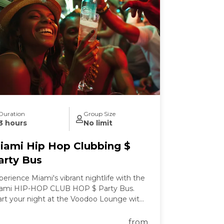
Duration
Group Size
3 hours
No limit
iami Hip Hop Clubbing $
arty Bus
perience Miami's vibrant nightlife with the
ami HIP-HOP CLUB HOP $ Party Bus.
art your night at the Voodoo Lounge with
clusive drink specials before boarding a
rty bus stocked with premium drinks.
from