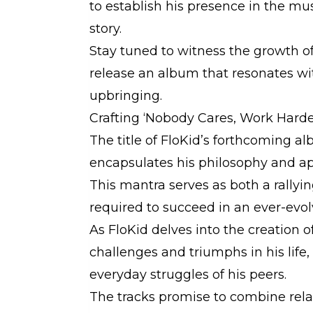
to establish his presence in the mus
story.
Stay tuned to witness the growth of
release an album that resonates wi
upbringing.
Crafting ‘Nobody Cares, Work Harde
The title of FloKid’s forthcoming a
encapsulates his philosophy and a
This mantra serves as both a rallyi
required to succeed in an ever-evol
As FloKid delves into the creation o
challenges and triumphs in his life,
everyday struggles of his peers.
The tracks promise to combine relat