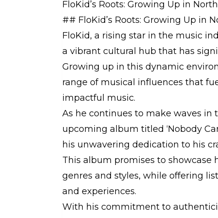
FloKid’s Roots: Growing Up in Nor
## FloKid’s Roots: Growing Up in 
FloKid, a rising star in the music i
a vibrant cultural hub that has signif
Growing up in this dynamic enviro
range of musical influences that fue
impactful music.
As he continues to make waves in th
upcoming album titled ‘Nobody Care
his unwavering dedication to his cra
This album promises to showcase his
genres and styles, while offering li
and experiences.
With his commitment to authenticit