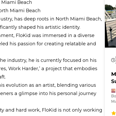
th Miami Beach
North Miami Beach
ndustry, has deep roots in North Miami Beach,
icantly shaped his artistic identity.
nment, FloKid was immersed in a diverse
led his passion for creating relatable and
e industry, he is currently focused on his
s, Work Harder,’ a project that embodies
M
ft.
S
 evolution as an artist, blending various
🌇
steners a glimpse into his personal journey
Bo
Mi
be
y and hard work, FloKid is not only working
it