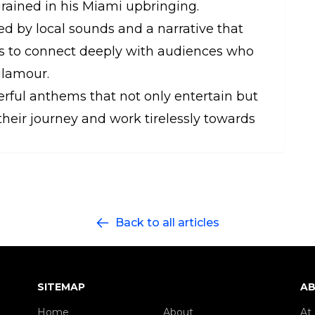
ngrained in his Miami upbringing.
d by local sounds and a narrative that
ms to connect deeply with audiences who
glamour.
erful anthems that not only entertain but
their journey and work tirelessly towards
Back to all articles
SITEMAP
AB
Home
About
At 