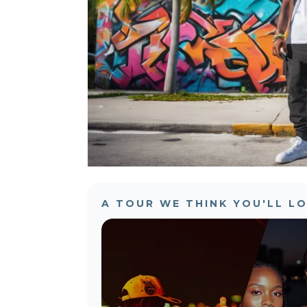
A TOUR WE THINK YOU'LL L