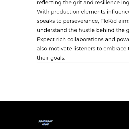
reflecting the grit and resilience i
With production elements influence
speaks to perseverance, FloKid ai
understand the hustle behind the 
Expect rich collaborations and pow
also motivate listeners to embrace 
their goals.