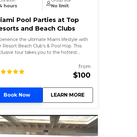
Duration
Group Size
4 hours
No limit
iami Pool Parties at Top
esorts and Beach Clubs
perience the ultimate Miami lifestyle with
r Resort Beach Club’s & Pool Hop. This
clusive tour takes you to the hottest
ach clubs and pools in Miami, where you
n soak up the sun, enjoy refreshing
from
cktails, and dance to the latest beats.
$100
rfect for those looking to relax and party
 style, this tour offers a unique blend of
xury and fun.
about
Miami Pool Parties 
Book Now
LEARN MORE