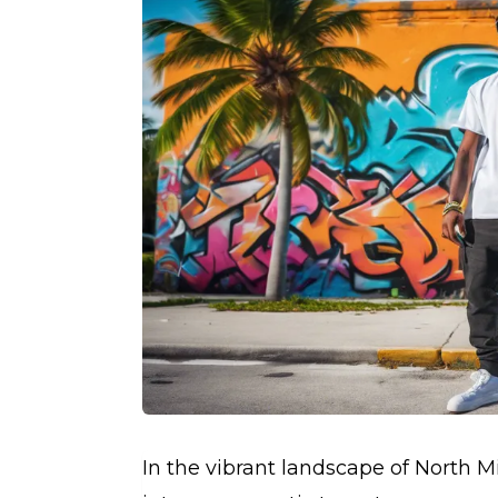
In the vibrant landscape of North 