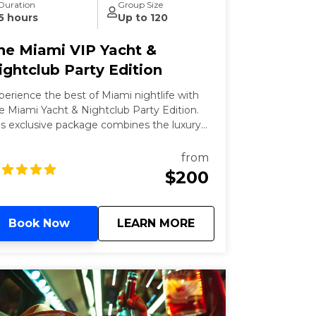
Duration
Group Size
5 hours
Up to 120
he Miami VIP Yacht &
ightclub Party Edition
perience the best of Miami nightlife with
e Miami Yacht & Nightclub Party Edition.
is exclusive package combines the luxury
 a yacht party with the excitement of VIP
ghtclub access. Meet the world, famous
from
yside marketplace to board 3-hour yacht
$200
rty featuring an open bar and live DJs.
nclude your night with VIP entry to one
 Miami's top nightclubs, ensuring a
about
The Miami VIP Yacht
Book Now
LEARN MORE
amless and unforgettable night out.