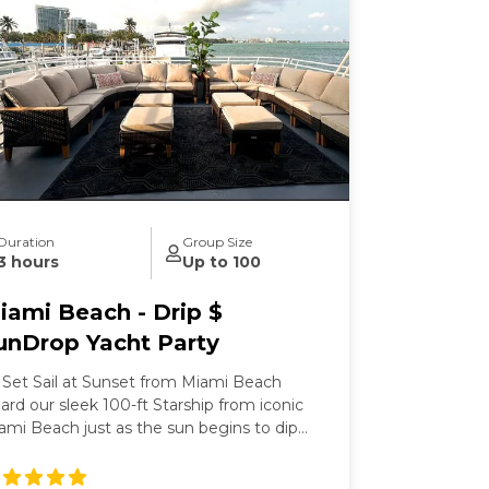
Duration
Group Size
3 hours
Up to 100
iami Beach - Drip $
unDrop Yacht Party
 Set Sail at Sunset from Miami Beach
ard our sleek 100-ft Starship from iconic
ami Beach just as the sun begins to dip
low the horizon. This isn’t just any party—
’s a three-hour Miami hip-hop yacht party