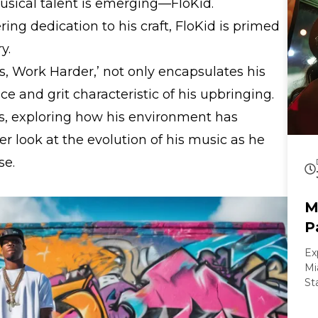
usical talent is emerging—FloKid.
ng dedication to his craft, FloKid is primed
y.
 Work Harder,’ not only encapsulates his
nce and grit characteristic of his upbringing.
ots, exploring how his environment has
ser look at the evolution of his music as he
se.
M
P
Ex
Mi
St
ex
pa