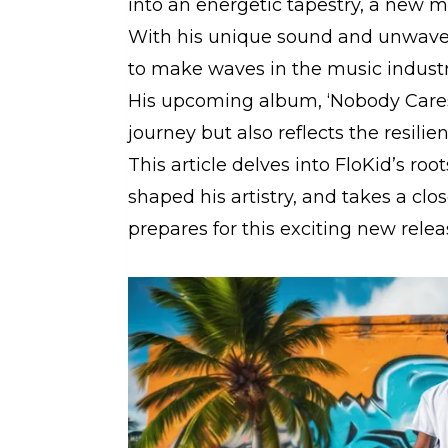
into an energetic tapestry, a new m
With his unique sound and unwaveri
to make waves in the music industr
His upcoming album, ‘Nobody Cares,
journey but also reflects the resilie
This article delves into FloKid’s ro
shaped his artistry, and takes a clo
prepares for this exciting new relea