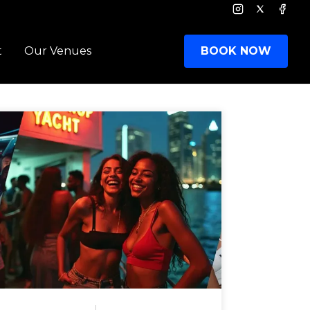
Instagram
Twitter
Face
t
Our Venues
BOOK NOW