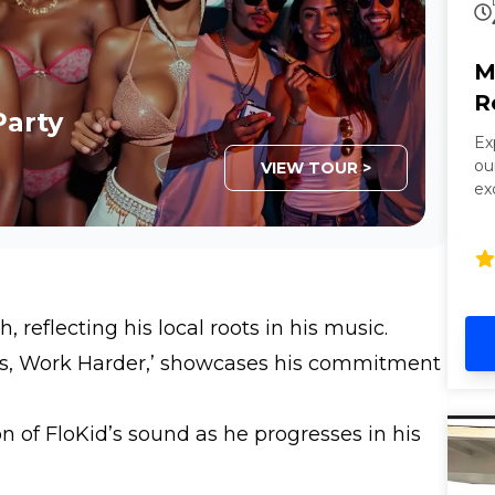
M
R
Party
Ex
ou
VIEW TOUR >
ex
be
ca
co
Pe
in
 reflecting his local roots in his music.
lu
s, Work Harder,’ showcases his commitment
n of FloKid’s sound as he progresses in his