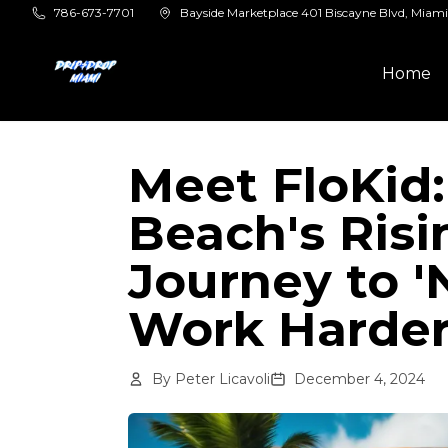
Skip to main content
786-673-7701
Bayside Marketplace 401 Biscayne Blvd, Miami
Home
Meet FloKid
Beach's Risi
Journey to '
Work Harder
By
Peter Licavoli
December 4, 2024