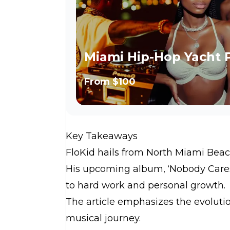
Miami Hip-Hop Yacht 
From
$100
Key Takeaways
FloKid hails from North Miami Beach,
His upcoming album, ‘Nobody Care
to hard work and personal growth.
The article emphasizes the evolutio
musical journey.