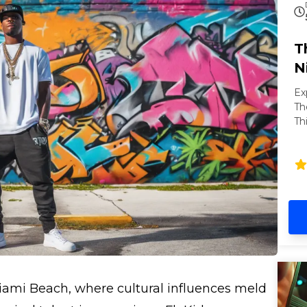
T
N
Ex
Th
Th
of
ni
Ba
pa
Co
of
se
Miami Beach, where cultural influences meld