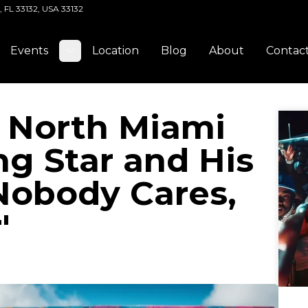
, FL 33132, USA 33132
Events
Location
Blog
About
Contac
Toggle submenu
: North Miami
ng Star and His
Nobody Cares,
'