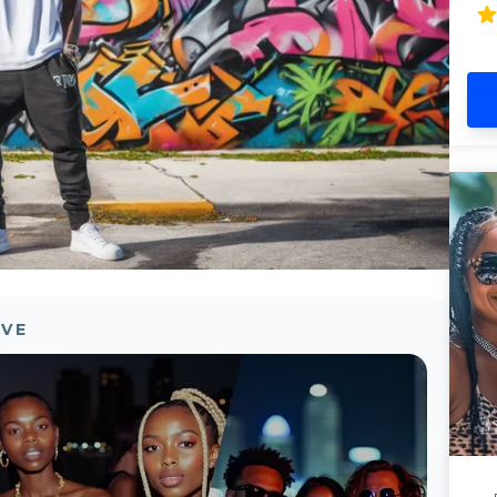
En
an
OVE