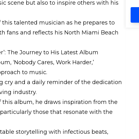
th
ic scene but also to inspire others with his
li
Bi
ho
 this talented musician as he prepares to
fa
th fans and reflects his North Miami Beach
sk
be
mom
r’: The Journey to His Latest Album
ev
op
lbum, ‘Nobody Cares, Work Harder,’
Be
pproach to music.
cr
be
ng cry and a daily reminder of the dedication
ai
ving industry.
su
we
f this album, he draws inspiration from the
glo
 particularly those that resonate with the
bi
Br
sk
able storytelling with infectious beats,