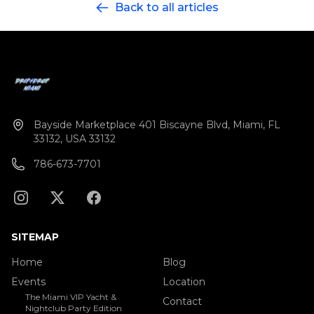
Back to all articles
sunset selfies or chill in VIP comfort while we glide
past celebrity mansions and the glowing Miami
Beach skyline. Celebrating a birthday, bachelor(ette),
or just that 305 life? Bring the crew, feel the drip, and
watch the sky melt into neon.
Bayside Marketplace 401 Biscayne Blvd, Miami, FL
33132, USA 33132
786-673-7701
SITEMAP
Home
Blog
Events
Location
The Miami VIP Yacht &
Contact
Nightclub Party Edition