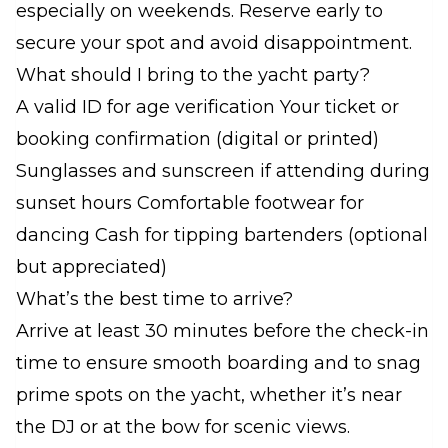
especially on weekends. Reserve early to
secure your spot and avoid disappointment.
What should I bring to the yacht party?
A valid ID for age verification Your ticket or
booking confirmation (digital or printed)
Sunglasses and sunscreen if attending during
sunset hours Comfortable footwear for
dancing Cash for tipping bartenders (optional
but appreciated)
What’s the best time to arrive?
Arrive at least 30 minutes before the check-in
time to ensure smooth boarding and to snag
prime spots on the yacht, whether it’s near
the DJ or at the bow for scenic views.