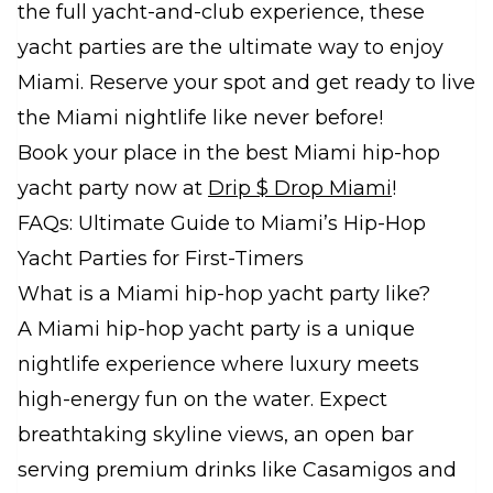
the full yacht-and-club experience, these
yacht parties are the ultimate way to enjoy
Miami. Reserve your spot and get ready to live
the Miami nightlife like never before!
Book your place in the best Miami hip-hop
yacht party now at
Drip $ Drop Miami
!
FAQs: Ultimate Guide to Miami’s Hip-Hop
Yacht Parties for First-Timers
What is a Miami hip-hop yacht party like?
A Miami hip-hop yacht party is a unique
nightlife experience where luxury meets
high-energy fun on the water. Expect
breathtaking skyline views, an open bar
serving premium drinks like Casamigos and