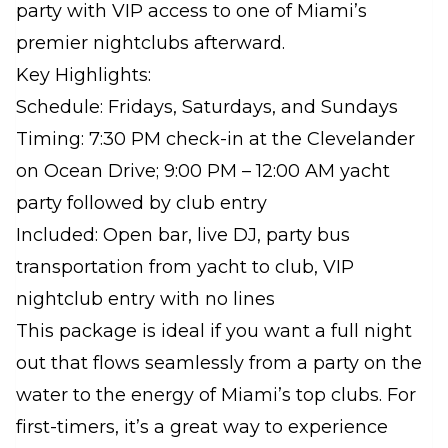
party with VIP access to one of Miami’s
premier nightclubs afterward.
Key Highlights:
Schedule: Fridays, Saturdays, and Sundays
Timing: 7:30 PM check-in at the Clevelander
on Ocean Drive; 9:00 PM – 12:00 AM yacht
party followed by club entry
Included: Open bar, live DJ, party bus
transportation from yacht to club, VIP
nightclub entry with no lines
This package is ideal if you want a full night
out that flows seamlessly from a party on the
water to the energy of Miami’s top clubs. For
first-timers, it’s a great way to experience