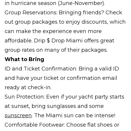
in hurricane season (June-November).
Group Reservations: Bringing friends? Check
out group packages to enjoy discounts, which
can make the experience even more
affordable. Drip $ Drop Miami offers great
group rates on many of their packages.
What to Bring
ID and Ticket Confirmation: Bring a valid ID
and have your ticket or confirmation email
ready at check-in.
Sun Protection: Even if your yacht party starts
at sunset, bring sunglasses and some
sunscreen
. The Miami sun can be intense!
Comfortable Footwear: Choose flat shoes or