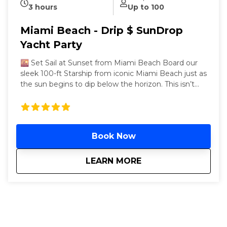
3 hours
Up to 100
Miami Beach - Drip $ SunDrop
Yacht Party
🌇 Set Sail at Sunset from Miami Beach Board our
sleek 100-ft Starship from iconic Miami Beach just as
the sun begins to dip below the horizon. This isn’t
just any party—it’s a three-hour Miami hip-hop yacht
party that starts in golden hour and ends in neon-lit
luxury. Cruise through the calm waters of Biscayne
Bay as DJs drop the hottest hip-hop, reggaetón, and
Book Now
Top 40 beats. As night falls, we glide back toward
the glowing skyline of Collins Avenue’s world-
famous beachfront towers—your perfect Miami
about
Miami Beach - Drip
LEARN MORE
moment, sealed with a vibe. Departing every
Saturday, 6 PM – 9 PM, from the dock opposite the
legendary Fontainebleau Miami Beach (4441 Collins
Ave.), this golden-hour cruise serves unlimited drinks,
and nonstop beats from our live DJ. Two open decks
+ an air-conditioned lounge mean you can flex