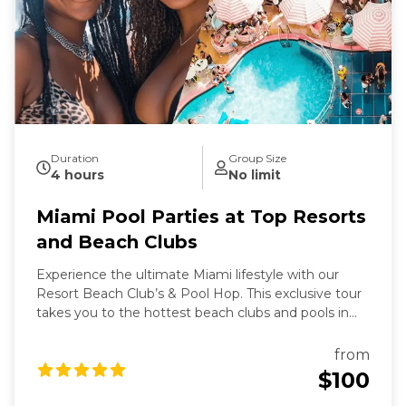
Duration
Group Size
4 hours
No limit
Miami Pool Parties at Top Resorts
and Beach Clubs
Experience the ultimate Miami lifestyle with our
Resort Beach Club’s & Pool Hop. This exclusive tour
takes you to the hottest beach clubs and pools in
Miami, where you can soak up the sun, enjoy
refreshing cocktails, and dance to the latest beats.
from
Perfect for those looking to relax and party in style,
$100
this tour offers a unique blend of luxury and fun.