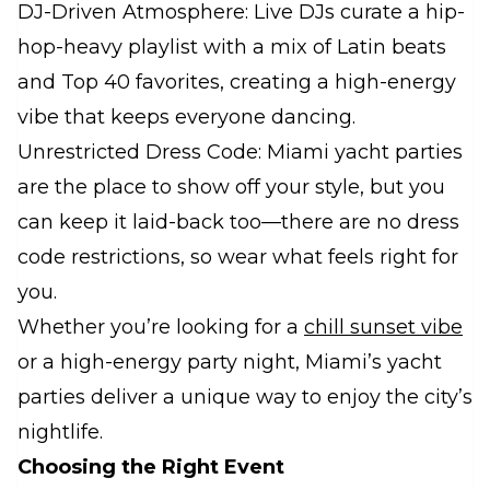
DJ-Driven Atmosphere: Live DJs curate a hip-
hop-heavy playlist with a mix of Latin beats
and Top 40 favorites, creating a high-energy
vibe that keeps everyone dancing.
Unrestricted Dress Code: Miami yacht parties
are the place to show off your style, but you
can keep it laid-back too—there are no dress
code restrictions, so wear what feels right for
you.
Whether you’re looking for a
chill sunset vibe
or a high-energy party night, Miami’s yacht
parties deliver a unique way to enjoy the city’s
nightlife.
Choosing the Right Event