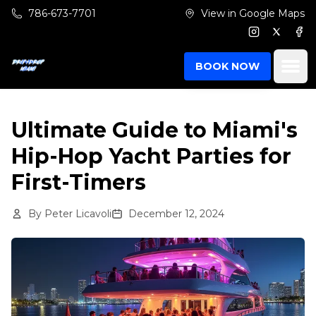
Skip to main content
786-673-7701
View in Google Maps
Instagram
Twitter
Fac
Ope
BOOK NOW
Ultimate Guide to Miami's
Hip-Hop Yacht Parties for
First-Timers
By
Peter Licavoli
December 12, 2024