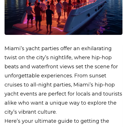
Miami’s yacht parties offer an exhilarating
twist on the city’s nightlife, where hip-hop
beats and waterfront views set the scene for
unforgettable experiences. From sunset
cruises to all-night parties, Miami’s hip-hop
yacht events are perfect for locals and tourists
alike who want a unique way to explore the
city’s vibrant culture.
Here’s your ultimate guide to getting the