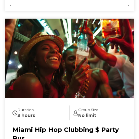
Duration
Group Size
3 hours
No limit
Miami Hip Hop Clubbing $ Party
Bus