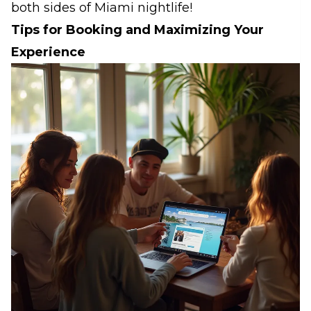
both sides of Miami nightlife!
Tips for Booking and Maximizing Your
Experience