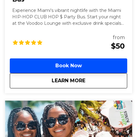
Experience Miami's vibrant nightlife with the Miami
HIP-HOP CLUB HOP $ Party Bus. Start your night
at the Voodoo Lounge with exclusive drink specials
before boarding a party bus stocked with premium
drinks. Enjoy VIP entry to Miami's top hip-hop clubs
from
and dance the night away.
$50
Book Now
about
Miami Hip Hop Club
LEARN MORE