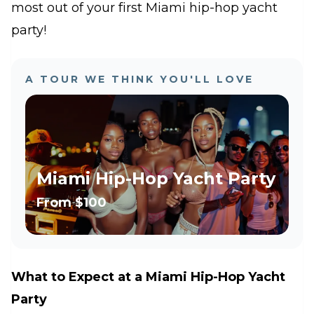
most out of your first Miami hip-hop yacht
party!
A TOUR WE THINK YOU'LL LOVE
Miami Hip-Hop Yacht Party
From
$100
What to Expect at a Miami Hip-Hop Yacht
Party