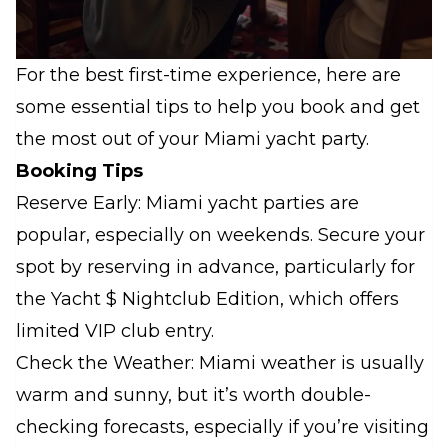
For the best first-time experience, here are
some essential tips to help you book and get
the most out of your Miami yacht party.
Booking Tips
Reserve Early: Miami yacht parties are
popular, especially on weekends. Secure your
spot by reserving in advance, particularly for
the Yacht $ Nightclub Edition, which offers
limited VIP club entry.
Check the Weather: Miami weather is usually
warm and sunny, but it’s worth double-
checking forecasts, especially if you’re visiting