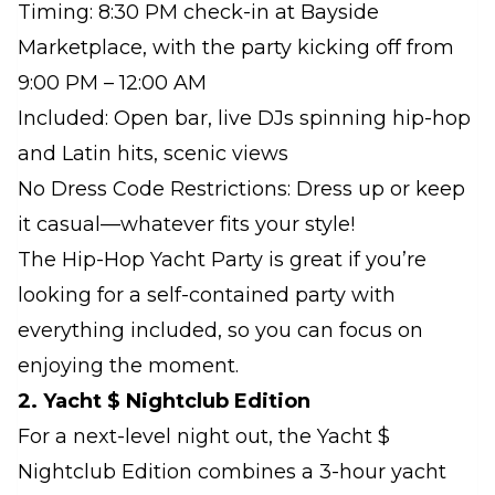
Timing: 8:30 PM check-in at Bayside
Marketplace, with the party kicking off from
9:00 PM – 12:00 AM
Included: Open bar, live DJs spinning hip-hop
and Latin hits, scenic views
No Dress Code Restrictions: Dress up or keep
it casual—whatever fits your style!
The Hip-Hop Yacht Party is great if you’re
looking for a self-contained party with
everything included, so you can focus on
enjoying the moment.
2. Yacht $ Nightclub Edition
For a next-level night out, the Yacht $
Nightclub Edition combines a 3-hour yacht