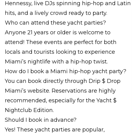
Hennessy, live DJs spinning hip-hop and Latin
hits, and a lively crowd ready to party.
Who can attend these yacht parties?
Anyone 21 years or older is welcome to
attend! These events are perfect for both
locals and tourists looking to experience
Miami’s nightlife with a hip-hop twist.
How do I book a Miami hip-hop yacht party?
You can book directly through Drip $ Drop
Miami’s website. Reservations are highly
recommended, especially for the Yacht $
Nightclub Edition.
Should I book in advance?
Yes! These yacht parties are popular,