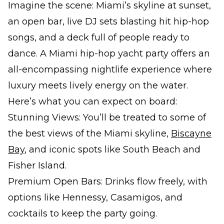
Imagine the scene: Miami’s skyline at sunset,
an open bar, live DJ sets blasting hit hip-hop
songs, and a deck full of people ready to
dance. A Miami hip-hop yacht party offers an
all-encompassing nightlife experience where
luxury meets lively energy on the water.
Here’s what you can expect on board:
Stunning Views: You’ll be treated to some of
the best views of the Miami skyline,
Biscayne
Bay
, and iconic spots like South Beach and
Fisher Island.
Premium Open Bars: Drinks flow freely, with
options like Hennessy, Casamigos, and
cocktails to keep the party going.