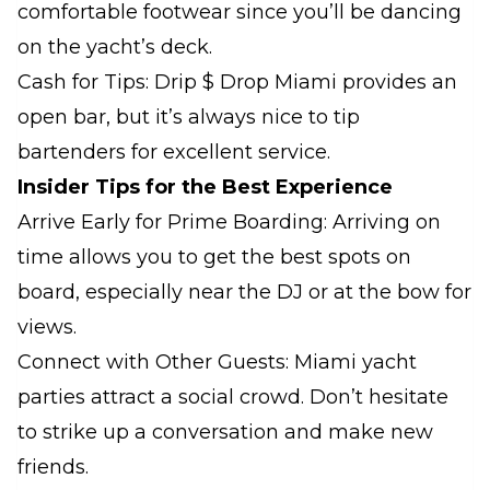
comfortable footwear since you’ll be dancing
on the yacht’s deck.
Cash for Tips: Drip $ Drop Miami provides an
open bar, but it’s always nice to tip
bartenders for excellent service.
Insider Tips for the Best Experience
Arrive Early for Prime Boarding: Arriving on
time allows you to get the best spots on
board, especially near the DJ or at the bow for
views.
Connect with Other Guests: Miami yacht
parties attract a social crowd. Don’t hesitate
to strike up a conversation and make new
friends.