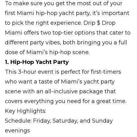
To make sure you get the most out of your
first Miami hip-hop yacht party, it’s important
to pick the right experience. Drip $ Drop
Miami offers two top-tier options that cater to
different party vibes, both bringing you a full
dose of Miami’s hip-hop scene.
1. Hip-Hop Yacht Party
This 3-hour event is perfect for first-timers
who want a taste of Miami’s yacht party
scene with an all-inclusive package that
covers everything you need for a great time.
Key Highlights:
Schedule: Friday, Saturday, and Sunday
evenings