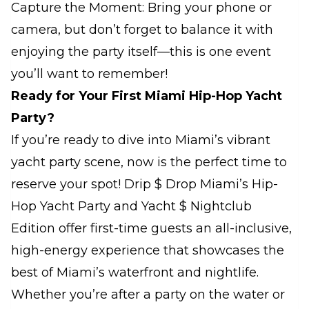
Capture the Moment: Bring your phone or
camera, but don’t forget to balance it with
enjoying the party itself—this is one event
you’ll want to remember!
Ready for Your First Miami Hip-Hop Yacht
Party?
If you’re ready to dive into Miami’s vibrant
yacht party scene, now is the perfect time to
reserve your spot! Drip $ Drop Miami’s Hip-
Hop Yacht Party and Yacht $ Nightclub
Edition offer first-time guests an all-inclusive,
high-energy experience that showcases the
best of Miami’s waterfront and nightlife.
Whether you’re after a party on the water or