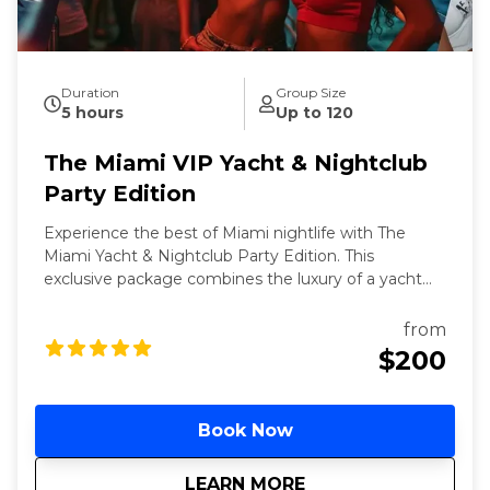
Duration
Group Size
5 hours
Up to 120
The Miami VIP Yacht & Nightclub
Party Edition
Experience the best of Miami nightlife with The
Miami Yacht & Nightclub Party Edition. This
exclusive package combines the luxury of a yacht
party with the excitement of VIP nightclub access.
Meet the world, famous Bayside marketplace to
from
board 3-hour yacht party featuring an open bar and
$200
live DJs. Conclude your night with VIP entry to one
of Miami's top nightclubs, ensuring a seamless and
unforgettable night out.
Book Now
about
The Miami VIP Yacht
LEARN MORE