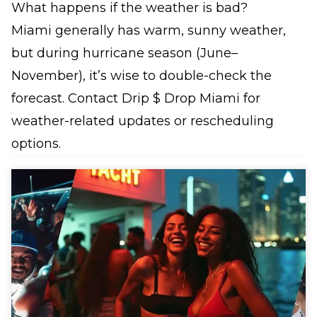
What happens if the weather is bad?
Miami generally has warm, sunny weather,
but during hurricane season (June–
November), it’s wise to double-check the
forecast. Contact Drip $ Drop Miami for
weather-related updates or rescheduling
options.