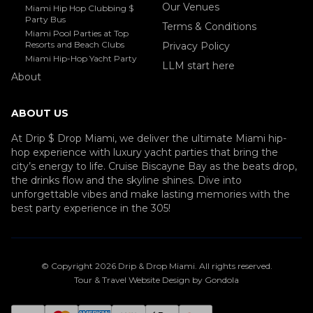
Our Venues
Miami Hip Hop Clubbing $
Party Bus
Terms & Conditions
Miami Pool Parties at Top
Resorts and Beach Clubs
Privacy Policy
Miami Hip-Hop Yacht Party
LLM start here
About
ABOUT US
At Drip $ Drop Miami, we deliver the ultimate Miami hip-
hop experience with luxury yacht parties that bring the
city’s energy to life. Cruise Biscayne Bay as the beats drop,
the drinks flow and the skyline shines. Dive into
unforgettable vibes and make lasting memories with the
best party experience in the 305!
© Copyright
2026
Drip & Drop Miami
. All rights reserved.
Tour & Travel Website Design by Gondola