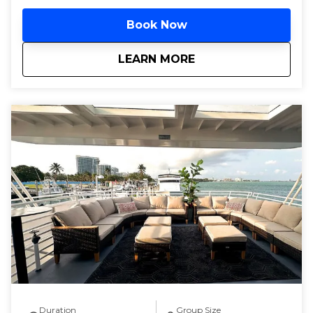
Book Now
about
Miami Pool Parties
LEARN MORE
Duration
Group Size